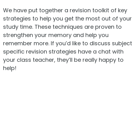
We have put together a revision toolkit of key
strategies to help you get the most out of your
study time. These techniques are proven to
strengthen your memory and help you
remember more. If you’d like to discuss subject
specific revision strategies have a chat with
your class teacher, they’ll be really happy to
help!