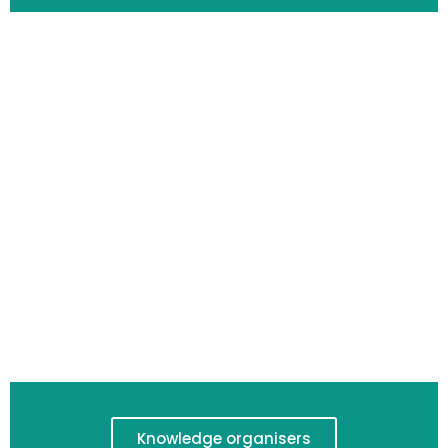
Knowledge organisers