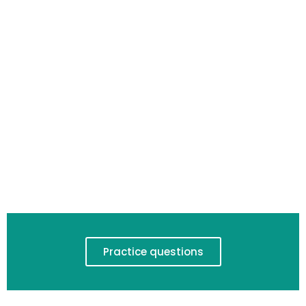
Practice questions