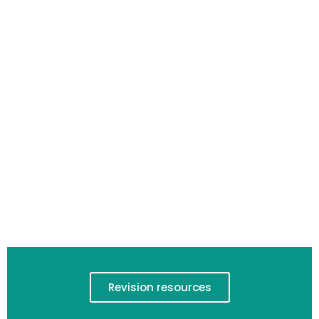
Revision resources