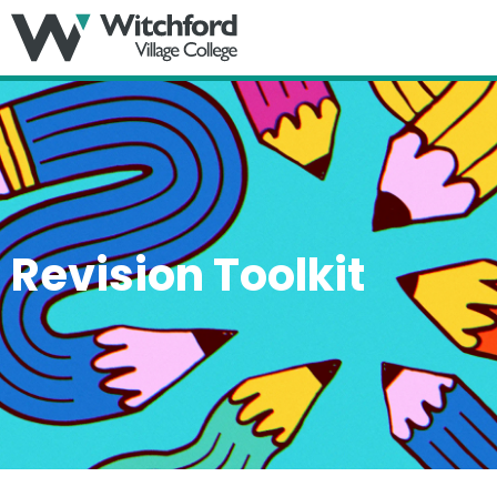
MENU
Revision Toolkit