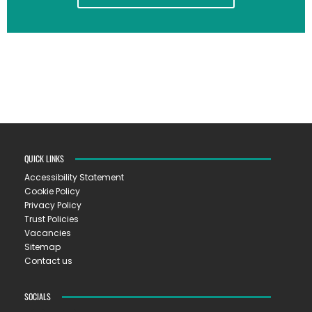
QUICK LINKS
Accessibility Statement
Cookie Policy
Privacy Policy
Trust Policies
Vacancies
Sitemap
Contact us
SOCIALS