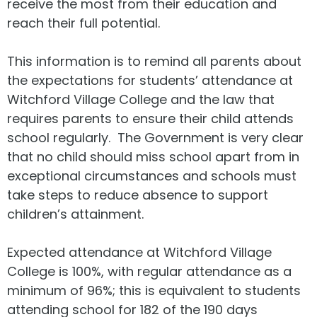
receive the most from their education and
reach their full potential.
This information is to remind all parents about
the expectations for students’ attendance at
Witchford Village College and the law that
requires parents to ensure their child attends
school regularly. The Government is very clear
that no child should miss school apart from in
exceptional circumstances and schools must
take steps to reduce absence to support
children’s attainment.
Expected attendance at Witchford Village
College is 100%, with regular attendance as a
minimum of 96%; this is equivalent to students
attending school for 182 of the 190 days