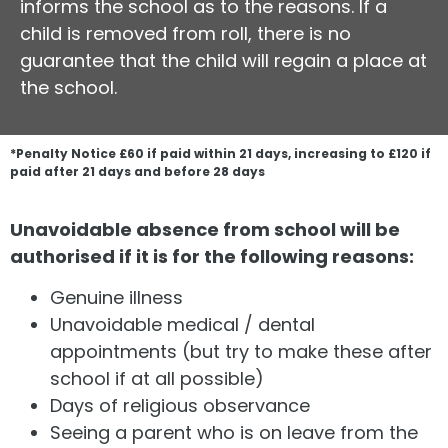
informs the school as to the reasons. If a
child is removed from roll, there is no
guarantee that the child will regain a place at
the school.
*Penalty Notice £60 if paid within 21 days, increasing to £120 if
paid after 21 days and before 28 days
Unavoidable absence from school will be
authorised if it is for the following reasons:
Genuine illness
Unavoidable medical / dental
appointments (but try to make these after
school if at all possible)
Days of religious observance
Seeing a parent who is on leave from the