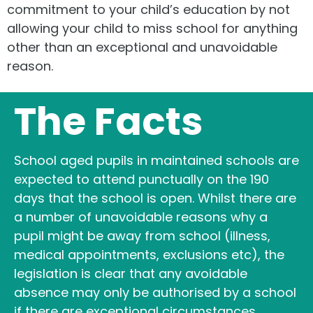
commitment to your child’s education by not
allowing your child to miss school for anything
other than an exceptional and unavoidable
reason.
The Facts
School aged pupils in maintained schools are
expected to attend punctually on the 190
days that the school is open. Whilst there are
a number of unavoidable reasons why a
pupil might be away from school (illness,
medical appointments, exclusions etc), the
legislation is clear that any avoidable
absence may only be authorised by a school
if there are exceptional circumstances.