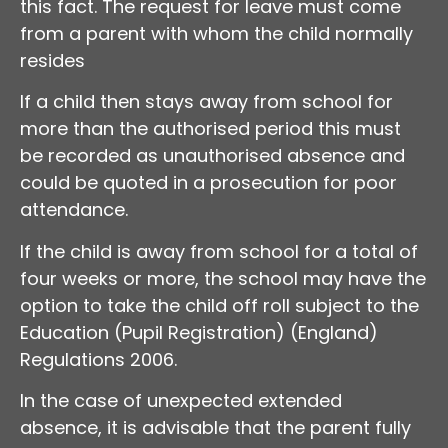
this fact. The request for leave must come
from a parent with whom the child normally
resides
If a child then stays away from school for
more than the authorised period this must
be recorded as unauthorised absence and
could be quoted in a prosecution for poor
attendance.
If the child is away from school for a total of
four weeks or more, the school may have the
option to take the child off roll subject to the
Education (Pupil Registration) (England)
Regulations 2006.
In the case of unexpected extended
absence, it is advisable that the parent fully