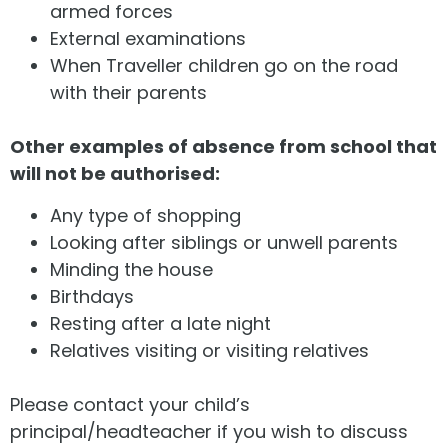
armed forces
External examinations
When Traveller children go on the road
with their parents
Other examples of absence from school that
will not be authorised:
Any type of shopping
Looking after siblings or unwell parents
Minding the house
Birthdays
Resting after a late night
Relatives visiting or visiting relatives
Please contact your child’s
principal/headteacher if you wish to discuss