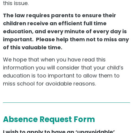
this issue.
The law requires parents to ensure their
children receive an efficient full time
education, and every minute of every day is
important. Please help them not to miss any
of this valuable time.
We hope that when you have read this
information you will consider that your child’s
education is too important to allow them to
miss school for avoidable reasons.
Absence Request Form
I wish to apply to have an ‘unavoidable’