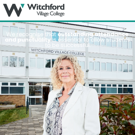
MENU
We recognise that
outstanding attendance
and punctuality
is essential to allow students
to be successful.