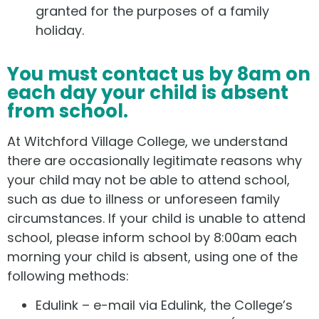
granted for the purposes of a family
holiday.
You must contact us by 8am on
each day your child is absent
from school.
At Witchford Village College, we understand
there are occasionally legitimate reasons why
your child may not be able to attend school,
such as due to illness or unforeseen family
circumstances. If your child is unable to attend
school, please inform school by 8:00am each
morning your child is absent, using one of the
following methods:
Edulink – e-mail via Edulink, the College’s