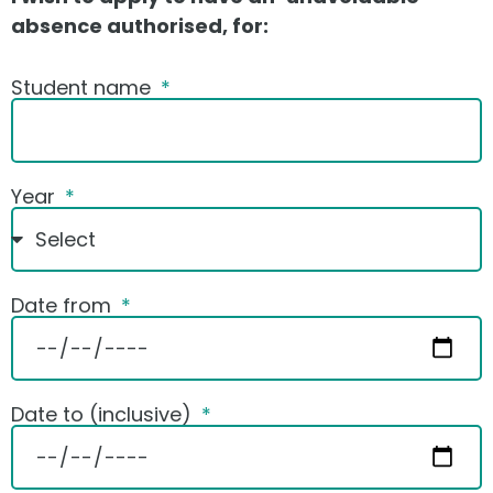
absence authorised, for:
Student name
Year
Date from
Date to (inclusive)