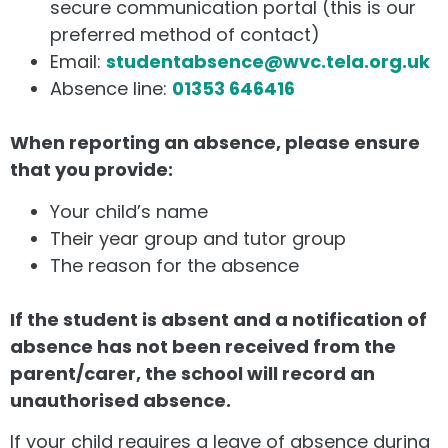
secure communication portal (this is our
preferred method of contact)
Email:
studentabsence@wvc.tela.org.uk
Absence line:
01353 646416
When reporting an absence, please ensure
that you provide:
Your child’s name
Their year group and tutor group
The reason for the absence
If the student is absent and a notification of
absence has not been received from the
parent/carer, the school will record an
unauthorised absence.
If your child requires a leave of absence during