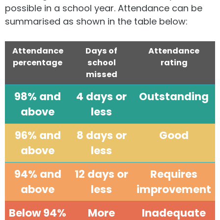
possible in a school year. Attendance can be
summarised as shown in the table below:
Attendance
Days of
Attendance
percentage
school
rating
missed
98% and
4 days or
Outstanding
above
less
96% and
8 days or
Good
above
less
94% and
12 days or
Requires
above
less
improvement
Below 94%
More
Inadequate