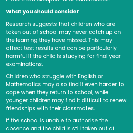
What you should consider
Research suggests that children who are
taken out of school may never catch up on
the learning they have missed. This may
affect test results and can be particularly
harmful if the child is studying for final year
examinations.
Children who struggle with English or
Mathematics may also find it even harder to
cope when they return to school, while
younger children may find it difficult to renew
friendships with their classmates.
If the school is unable to authorise the
absence and the child is still taken out of