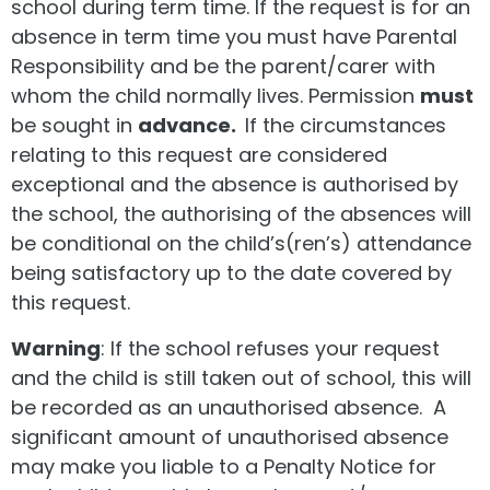
school during term time. If the request is for an
absence in term time you must have Parental
Responsibility and be the parent/carer with
whom the child normally lives. Permission
must
be sought in
advance.
If the circumstances
relating to this request are considered
exceptional and the absence is authorised by
the school, the authorising of the absences will
be conditional on the child’s(ren’s) attendance
being satisfactory up to the date covered by
this request.
Warning
: If the school refuses your request
and the child is still taken out of school, this will
be recorded as an unauthorised absence. A
significant amount of unauthorised absence
may make you liable to a Penalty Notice for