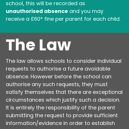
school, this will be recorded as
unauthorised absence
and you may
receive a £60* fine per parent for each child.
The Law
The law allows schools to consider individual
requests to authorise a future avoidable
absence. However before the school can
authorise any such requests, they must
satisfy themselves that there are exceptional
circumstances which justify such a decision.
It is entirely the responsibility of the parent
submitting the request to provide sufficient
information/evidence in order to establish