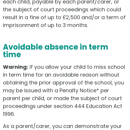
each child, payable by each parent/carer, or
the subject of court proceedings which could
result in a fine of up to £2,500 and/or a term of
imprisonment of up to 3 months.
Avoidable absence in term
time
Warning:
If you allow your child to miss school
in term time for an avoidable reason without
obtaining the prior approval of the school, you
may be issued with a Penalty Notice* per
parent per child, or made the subject of court
proceedings under section 444 Education Act
1996.
As a parent/carer, you can demonstrate your