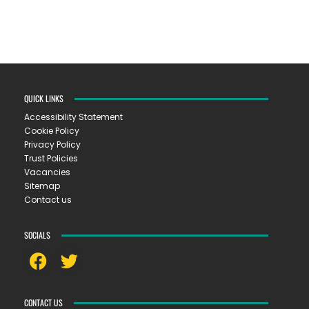
QUICK LINKS
Accessibility Statement
Cookie Policy
Privacy Policy
Trust Policies
Vacancies
Sitemap
Contact us
SOCIALS
CONTACT US