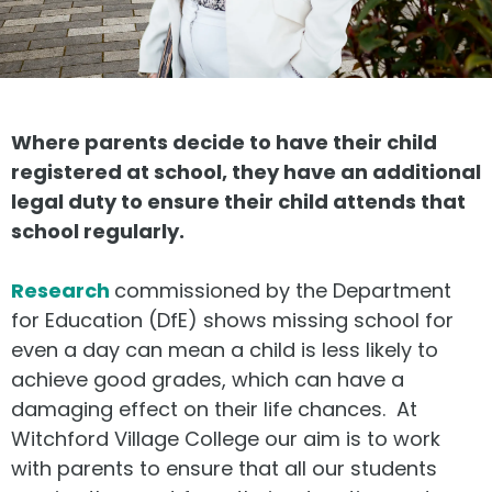
Where parents decide to have their child
registered at school, they have an additional
legal duty to ensure their child attends that
school regularly.
Research
commissioned by the Department
for Education (DfE) shows missing school for
even a day can mean a child is less likely to
achieve good grades, which can have a
damaging effect on their life chances. At
Witchford Village College our aim is to work
with parents to ensure that all our students