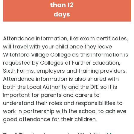
than 12
days
Attendance information, like exam certificates,
will travel with your child once they leave
Witchford Village College as this information is
requested by Colleges of Further Education,
Sixth Forms, employers and training providers.
Attendance information is also shared with
both the Local Authority and the DfE so it is
important for parents and carers to
understand their roles and responsibilities to
work in partnership with the school to achieve
good attendance for their children.