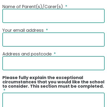
Name of Parent(s)/Carer(s)
Your email address
Address and postcode
Please fully explain the exceptional
circumstances that you would like the school
to consider. This section must be completed.