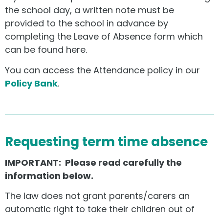
the school day, a written note must be
provided to the school in advance by
completing the Leave of Absence form which
can be found here.
You can access the Attendance policy in our
Policy Bank
.
Requesting term time absence
IMPORTANT: Please read carefully the
information below.
The law does not grant parents/carers an
automatic right to take their children out of