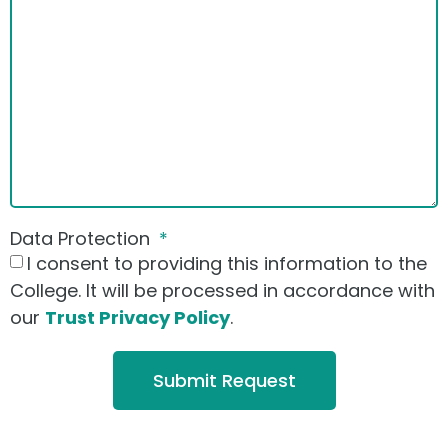
Data Protection
I consent to providing this information to the
College. It will be processed in accordance with
our
Trust Privacy Policy
.
Submit Request