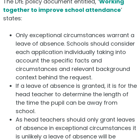
The DfE policy document entitled, ‘
Working
together to improve school attendance
’
states:
Only exceptional circumstances warrant a
leave of absence. Schools should consider
each application individually taking into
account the specific facts and
circumstances and relevant background
context behind the request.
If a leave of absence is granted, it is for the
head teacher to determine the length of
the time the pupil can be away from
school.
As head teachers should only grant leaves
of absence in exceptional circumstances it
is unlikely a leave of absence will be