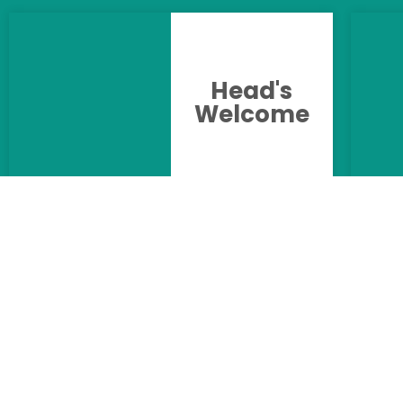
Head's
Welcome
Uniform &