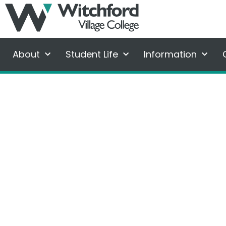
About
Student Life
Information