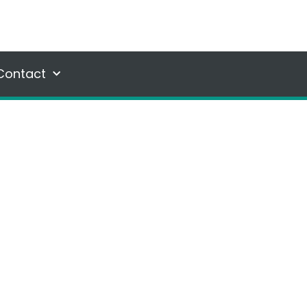
Contact