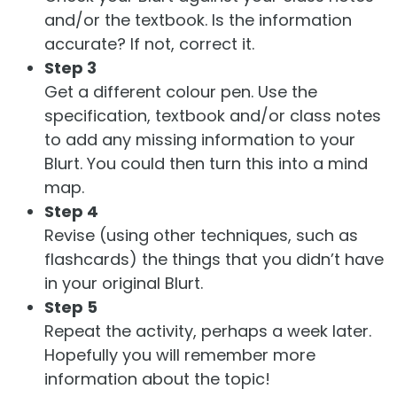
and/or the textbook. Is the information
accurate? If not, correct it.
Step 3
Get a different colour pen. Use the
specification, textbook and/or class notes
to add any missing information to your
Blurt. You could then turn this into a mind
map.
Step 4
Revise (using other techniques, such as
flashcards) the things that you didn’t have
in your original Blurt.
Step 5
Repeat the activity, perhaps a week later.
Hopefully you will remember more
information about the topic!