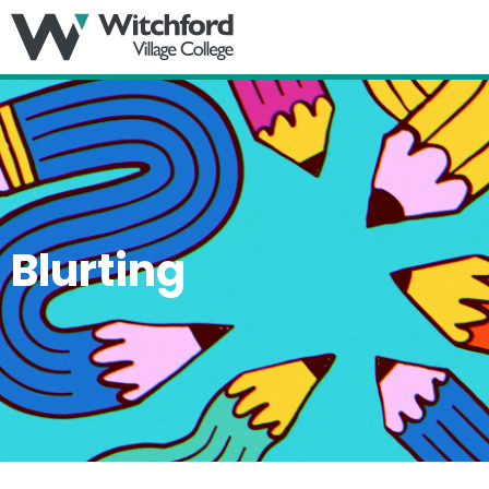
MENU
Blurting