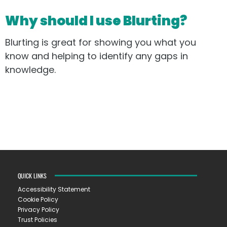
Why should I use Blurting?
Blurting is great for showing you what you
know and helping to identify any gaps in
knowledge.
QUICK LINKS
Accessibility Statement
Cookie Policy
Privacy Policy
Trust Policies