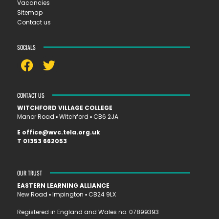
Vacancies
Sitemap
Contact us
SOCIALS
CONTACT US
WITCHFORD VILLAGE COLLEGE
Manor Road ▪︎ Witchford ▪︎ CB6 2JA
E
office@wvc.tela.org.uk
T
01353 662053
OUR TRUST
EASTERN LEARNING ALLIANCE
New Road ▪︎ Impington ▪︎ CB24 9LX
Registered in England and Wales no. 07899393