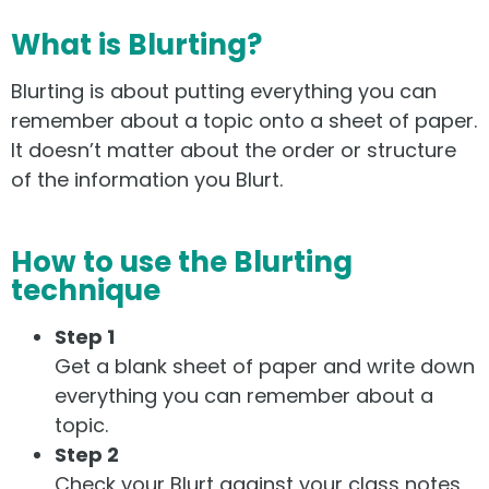
What is Blurting?
Blurting is about putting everything you can
remember about a topic onto a sheet of paper.
It doesn’t matter about the order or structure
of the information you Blurt.
How to use the Blurting
technique
Step 1
Get a blank sheet of paper and write down
everything you can remember about a
topic.
Step 2
Check your Blurt against your class notes