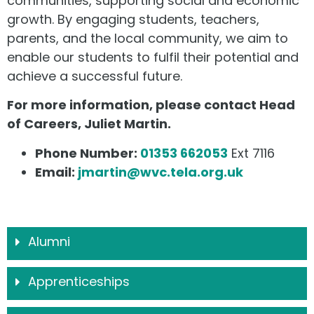
communities, supporting social and economic
growth. By engaging students, teachers,
parents, and the local community, we aim to
enable our students to fulfil their potential and
achieve a successful future.
For more information, please contact Head
of Careers, Juliet Martin.
Phone Number:
01353 662053
Ext 7116
Email:
jmartin@wvc.tela.org.uk
Alumni
Apprenticeships