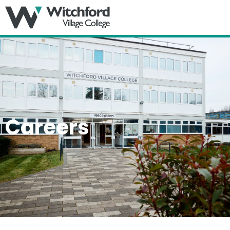
MENU
Careers