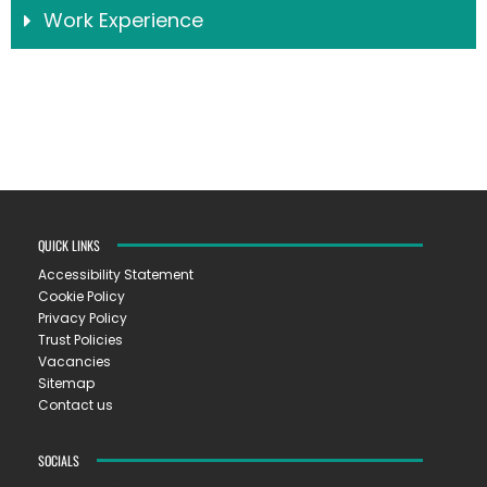
Work Experience
QUICK LINKS
Accessibility Statement
Cookie Policy
Privacy Policy
Trust Policies
Vacancies
Sitemap
Contact us
SOCIALS