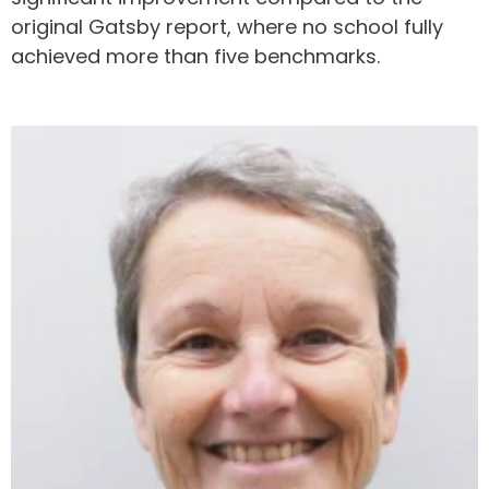
original Gatsby report, where no school fully
achieved more than five benchmarks.