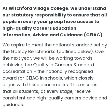
At Witchford Village College, we understand
our statutory responsibility to ensure that all
pupils in every year group have access to
high-quality Careers Education,
Information, Advice and Guidance (CEIAG).
We aspire to meet the national standard set by
the Gatsby Benchmarks (outlined below). Over
the next year, we will be working towards
achieving the Quality in Careers Standard
accreditation – the nationally recognised
award for CEIAG in schools, which closely
aligns with these benchmarks. This ensures
that all students, at every stage, receive
consistent and high-quality careers advice and
guidance.