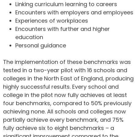
Linking curriculum learning to careers
Encounters with employers and employees
Experiences of workplaces
Encounters with further and higher
education
Personal guidance
The implementation of these benchmarks was
tested in a two-year pilot with 16 schools and
colleges in the North East of England, producing
highly successful results. Every school and
college in the pilot now fully achieves at least
four benchmarks, compared to 50% previously
achieving none. All schools and colleges now
partially achieve every benchmark, and 75%
fully achieve six to eight benchmarks – a
significant improvement compared to the