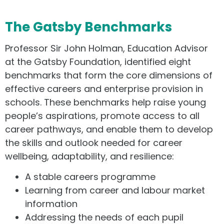
The Gatsby Benchmarks
Professor Sir John Holman, Education Advisor
at the Gatsby Foundation, identified eight
benchmarks that form the core dimensions of
effective careers and enterprise provision in
schools. These benchmarks help raise young
people’s aspirations, promote access to all
career pathways, and enable them to develop
the skills and outlook needed for career
wellbeing, adaptability, and resilience:
A stable careers programme
Learning from career and labour market
information
Addressing the needs of each pupil