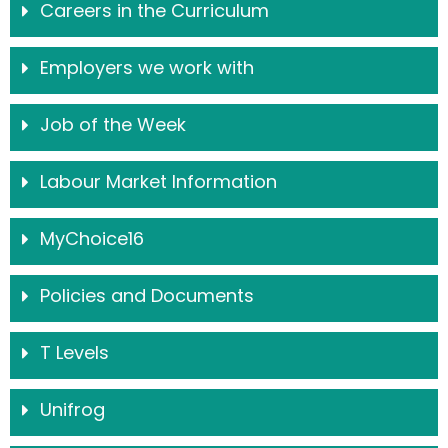
Careers in the Curriculum
Employers we work with
Job of the Week
Labour Market Information
MyChoice16
Policies and Documents
T Levels
Unifrog