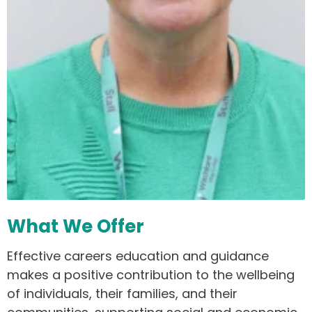
What We Offer
Effective careers education and guidance
makes a positive contribution to the wellbeing
of individuals, their families, and their