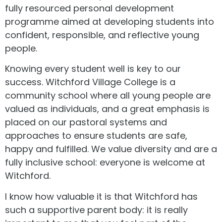
fully resourced personal development
programme aimed at developing students into
confident, responsible, and reflective young
people.
Knowing every student well is key to our
success. Witchford Village College is a
community school where all young people are
valued as individuals, and a great emphasis is
placed on our pastoral systems and
approaches to ensure students are safe,
happy and fulfilled. We value diversity and are a
fully inclusive school: everyone is welcome at
Witchford.
I know how valuable it is that Witchford has
such a supportive parent body: it is really