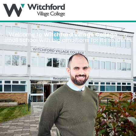
MENU
Welcome to
Witchford Village College
- a
small school with big ambitions for its students.