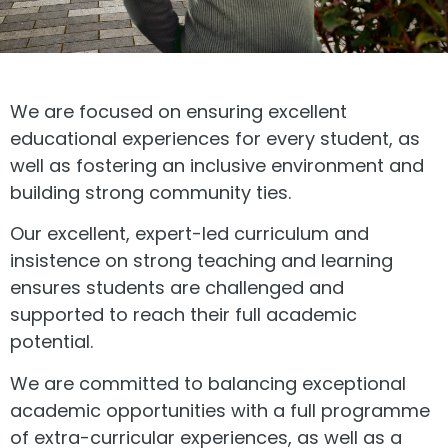
We are focused on ensuring excellent
educational experiences for every student, as
well as fostering an inclusive environment and
building strong community ties.
Our excellent, expert-led curriculum and
insistence on strong teaching and learning
ensures students are challenged and
supported to reach their full academic
potential.
We are committed to balancing exceptional
academic opportunities with a full programme
of extra-curricular experiences, as well as a