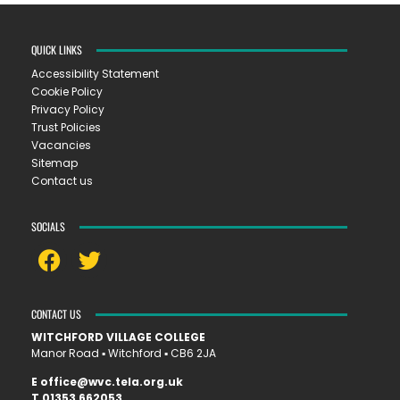
QUICK LINKS
Accessibility Statement
Cookie Policy
Privacy Policy
Trust Policies
Vacancies
Sitemap
Contact us
SOCIALS
CONTACT US
WITCHFORD VILLAGE COLLEGE
Manor Road ▪︎ Witchford ▪︎ CB6 2JA
E
office@wvc.tela.org.uk
T
01353 662053