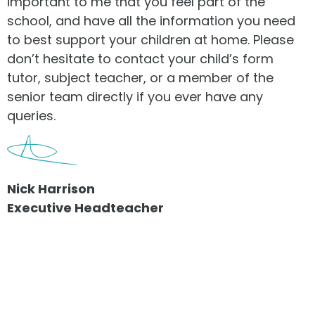
important to me that you feel part of the
school, and have all the information you need
to best support your children at home. Please
don’t hesitate to contact your child’s form
tutor, subject teacher, or a member of the
senior team directly if you ever have any
queries.
Nick Harrison
Executive Headteacher