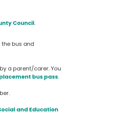
unty Council
.
o the bus and
by a parent/carer. You
eplacement bus pass
.
ber.
ocial and Education