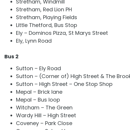
Stretham, Windmill
Stretham, Red Lion PH
Stretham, Playing Fields
Little Thetford, Bus Stop
Ely – Dominos Pizza, St Marys Street
Ely, Lynn Road
Bus 2
Sutton – Ely Road
Sutton – (Corner of) High Street & The Broo
Sutton – High Street – One Stop Shop
Mepal – Brick lane
Mepal – Bus loop
Witcham – The Green
Wardy Hill – High Street
Coveney – Park Close