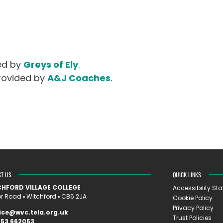
ded by
Greys of Ely
.
provided by
A&J Coaches
.
CT US
QUICK LINKS
HFORD VILLAGE COLLEGE
Accessibility St
 Road ▪︎ Witchford ▪︎ CB6 2JA
Cookie Policy
Privacy Policy
ice@wvc.tela.org.uk
Trust Policies
353 662053