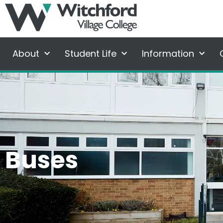
About
Student Life
Information
Buses