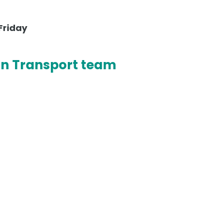
Friday
on Transport team