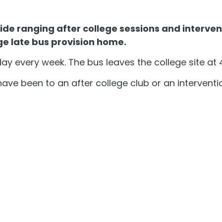
de ranging after college sessions and interven
ge late bus provision home.
y every week. The bus leaves the college site at
have been to an after college club or an interventi