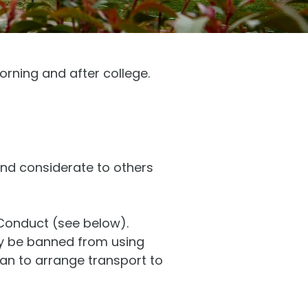
orning and after college.
and considerate to others
 Conduct (see below).
ay be banned from using
dian to arrange transport to