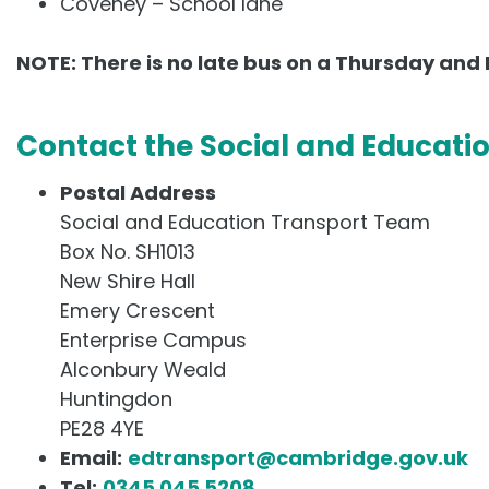
Coveney – School lane
NOTE: There is no late bus on a Thursday and 
Contact the Social and Educati
Postal Address
Social and Education Transport Team
Box No. SH1013
New Shire Hall
Emery Crescent
Enterprise Campus
Alconbury Weald
Huntingdon
PE28 4YE
Email:
edtransport@cambridge.gov.uk
Tel:
0345 045 5208