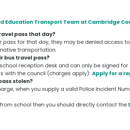
nd Education Transport Team at Cambridge Co
travel pass that day?
ir pass for that day, they may be denied access t
native transportation.
r bus travel pass?
school reception desk and can only be signed for 
s with the council (charges apply):
Apply for a r
 pass stolen?
harge, when you supply a valid Police Incident Num
d from school then you should directly contact the
S