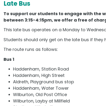
Late Bus
To support our students to engage with the wi
between 3:15-4:15pm, we offer a free of char
This late bus operates on a Monday to Wednesda
Students should only get on the late bus if they 
The route runs as follows:
Bus 1
Haddenham, Station Road
Haddenham, High Street
Aldreth, Playground bus stop
Haddenham, Water Tower
Wilburton, Old Post Office
Wilburton, Layby at Millfield