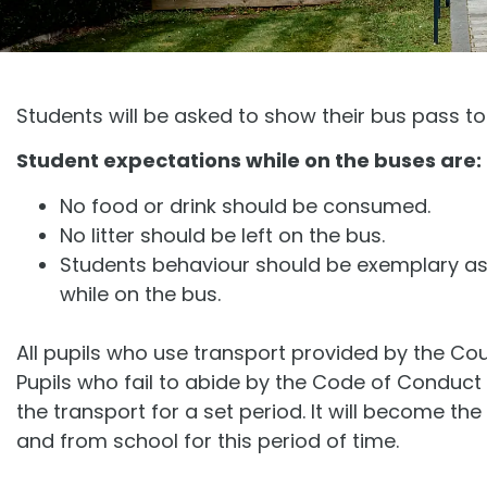
Students will be asked to show their bus pass to
Student expectations while on the buses are:
No food or drink should be consumed.
No litter should be left on the bus.
Students behaviour should be exemplary as 
while on the bus.
All pupils who use transport provided by the Co
Pupils who fail to abide by the Code of Conduc
the transport for a set period. It will become the
and from school for this period of time.