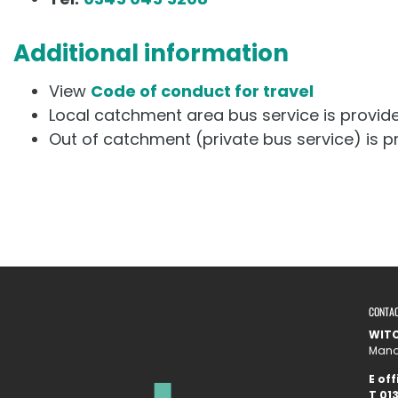
Additional information
View
Code of conduct for travel
Local catchment area bus service is provi
Out of catchment (private bus service) is 
CONTA
WITC
Manor
E
off
T
01