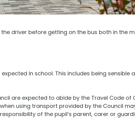
 the driver before getting on the bus both in the m
expected in school. This includes being sensible 
uncil are expected to abide by the Travel Code of
t when using transport provided by the Council m
 responsibility of the pupil’s parent, carer or guar