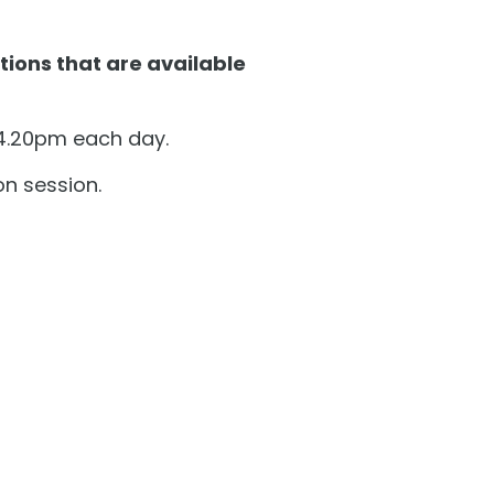
tions that are available
 4.20pm each day.
on session.