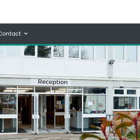
Contact