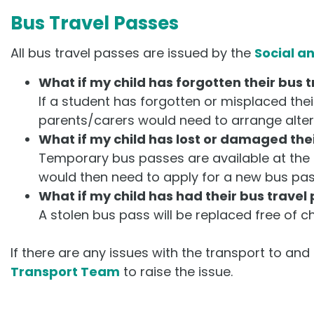
Bus Travel Passes
All bus travel passes are issued by the
Social a
What if my child has forgotten their bus 
If a student has forgotten or misplaced the
parents/carers would need to arrange alter
What if my child has lost or damaged thei
Temporary bus passes are available at the 
would then need to apply for a new bus pas
What if my child has had their bus travel
A stolen bus pass will be replaced free of c
If there are any issues with the transport to an
Transport Team
to raise the issue.