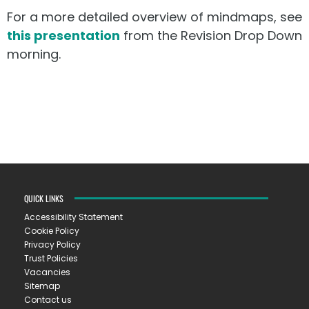
For a more detailed overview of mindmaps, see
this presentation
from the Revision Drop Down
morning.
QUICK LINKS
Accessibility Statement
Cookie Policy
Privacy Policy
Trust Policies
Vacancies
Sitemap
Contact us