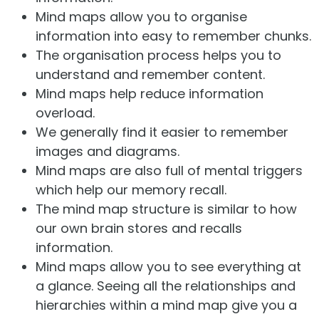
Mind maps allow you to organise
information into easy to remember chunks.
The organisation process helps you to
understand and remember content.
Mind maps help reduce information
overload.
We generally find it easier to remember
images and diagrams.
Mind maps are also full of mental triggers
which help our memory recall.
The mind map structure is similar to how
our own brain stores and recalls
information.
Mind maps allow you to see everything at
a glance. Seeing all the relationships and
hierarchies within a mind map give you a