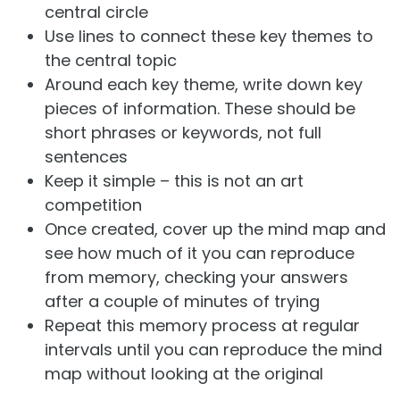
central circle
Use lines to connect these key themes to
the central topic
Around each key theme, write down key
pieces of information. These should be
short phrases or keywords, not full
sentences
Keep it simple – this is not an art
competition
Once created, cover up the mind map and
see how much of it you can reproduce
from memory, checking your answers
after a couple of minutes of trying
Repeat this memory process at regular
intervals until you can reproduce the mind
map without looking at the original