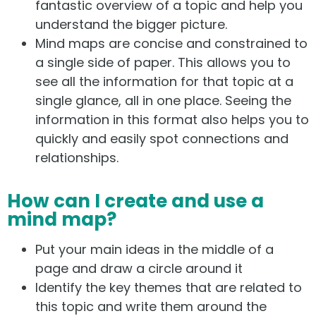
fantastic overview of a topic and help you
understand the bigger picture.
Mind maps are concise and constrained to
a single side of paper. This allows you to
see all the information for that topic at a
single glance, all in one place. Seeing the
information in this format also helps you to
quickly and easily spot connections and
relationships.
How can I create and use a
mind map?
Put your main ideas in the middle of a
page and draw a circle around it
Identify the key themes that are related to
this topic and write them around the