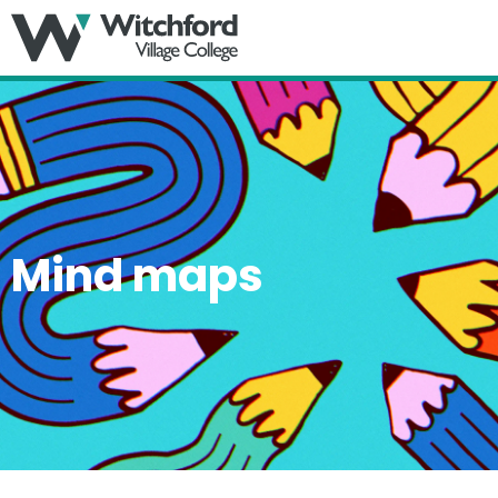
MENU
Mind maps