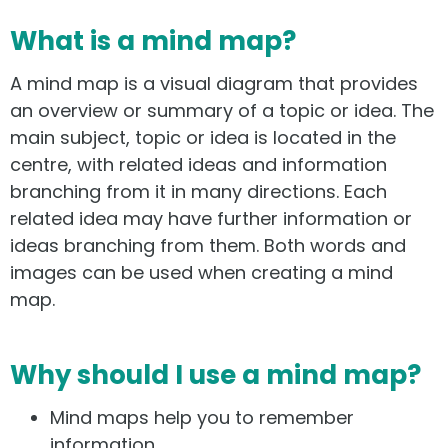
What is a mind map?
A mind map is a visual diagram that provides
an overview or summary of a topic or idea. The
main subject, topic or idea is located in the
centre, with related ideas and information
branching from it in many directions. Each
related idea may have further information or
ideas branching from them. Both words and
images can be used when creating a mind
map.
Why should I use a mind map?
Mind maps help you to remember
information.